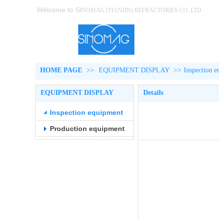
Welcome to S
INOMAG (TIANJIN)
REFRACTORIES CO.,LTD
HOME PAGE
>>
EQUIPMENT DISPLAY
>>
Inspection 
EQUIPMENT DISPLAY
Details
Inspection equipment
Production equipment