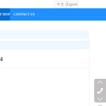
/
中文
Eglish
T DISPLAY
CONTACT US
 4