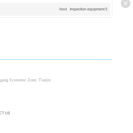
Next
Inspection equipment 5
ang Economic Zone, Tianjin
CT US