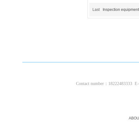
Last
Inspection equipment
Contact number：18222483333
E-m
ABOU