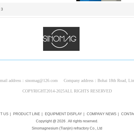
 3
S
INOMAG (TIANJIN)
REFRACTORIES CO.,LTD
ail address：sinomag@126.com Company address：Bohai 18th Road, Ling
COPYRIGHT2014-2025ALL RIGHTS RESERVED
T US
|
PRODUCT LINE
|
EQUIPMENT DISPLAY
|
COMPANY NEWS
|
CONTA
Copyright @
2026
. All rights reserved.
Sinomagnesium (Tianjin) refractory Co., Ltd