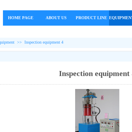
HOME PAGE
ABOUT US
PRODUCT LINE
EQUIPMEN
equipment
>>
Inspection equipment 4
Inspection equipment