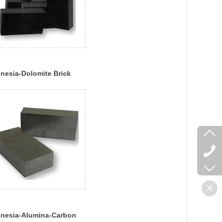
nesia-Dolomite Brick
nesia-Alumina-Carbon