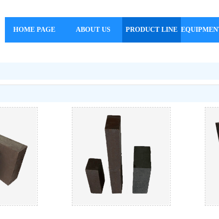
HOME PAGE
ABOUT US
PRODUCT LINE
EQUIPMEN