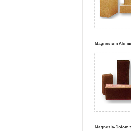
Magnesium Alumin
Brick
Magnesia-Dolomit