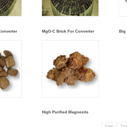
Converter
MgO-C Brick For Converter
Big 
Mag
High Purified Magnesite
Home
Prev