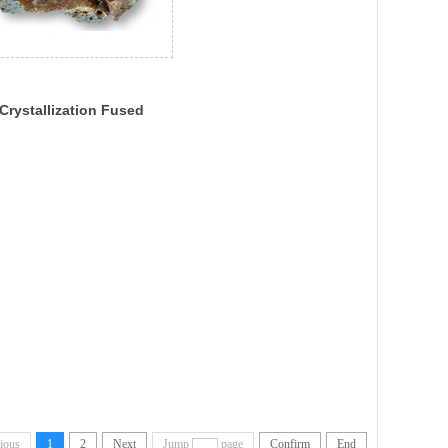
Crystallization Fused
neisa
ious
1
2
Next
Jump
page
Confirm
End