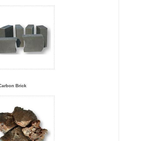
Carbon Brick