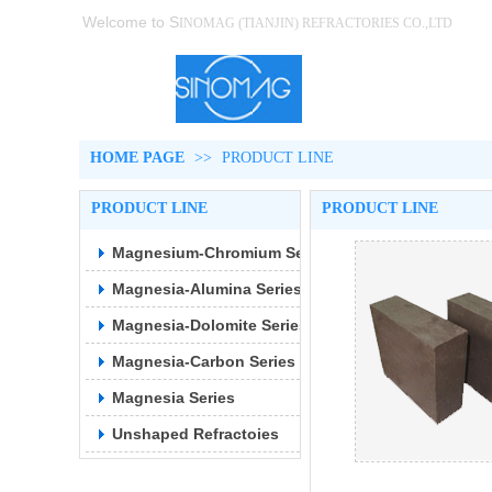
Welcome to S
INOMAG (TIANJIN)
REFRACTORIES CO.,LTD
HOME PAGE
>>
PRODUCT LINE
PRODUCT LINE
PRODUCT LINE
Magnesium-Chromium Series
Magnesia-Alumina Series
Magnesia-Dolomite Series
Magnesia-Carbon Series
Magnesia Series
Unshaped Refractoies