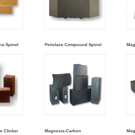
a Spinel
Periclase Compound Spinel
Mag
Brick
e Clinker
Magnesia-Carbon
Mag