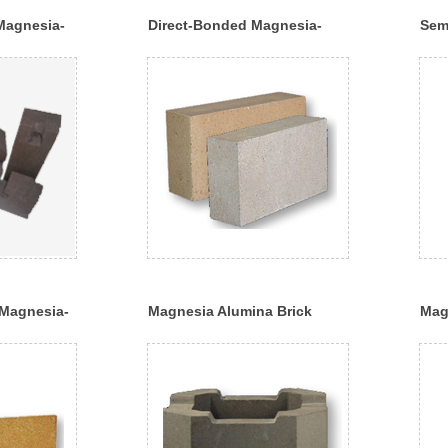
Magnesia-
Direct-Bonded Magnesia-
Sem
Chrome Bricks
Chr
Magnesia-
Magnesia Alumina Brick
Mag
Bric