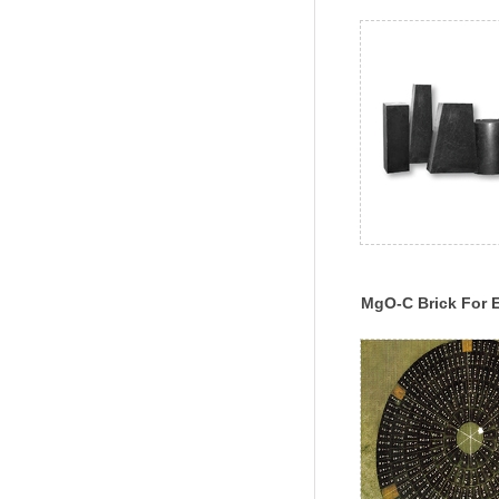
MgO-C Brick For E
Furnace