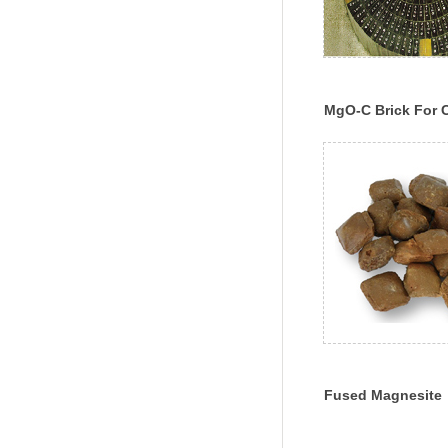
MgO-C Brick For 
Fused Magnesite