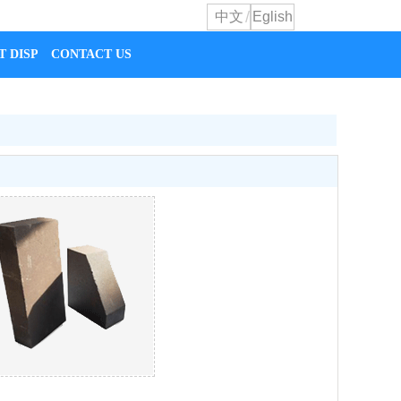
/
中文
Eglish
T DISPLAY
CONTACT US