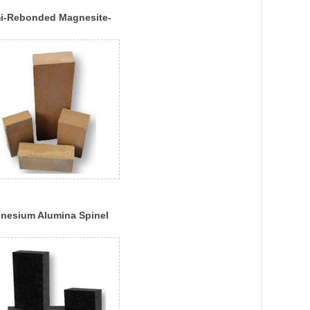
i-Rebonded Magnesite-
ome Brick
nesium Alumina Spinel
k