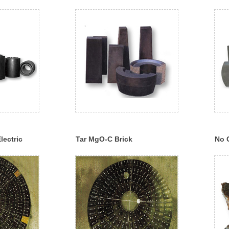
lectric
Tar MgO-C Brick
No 