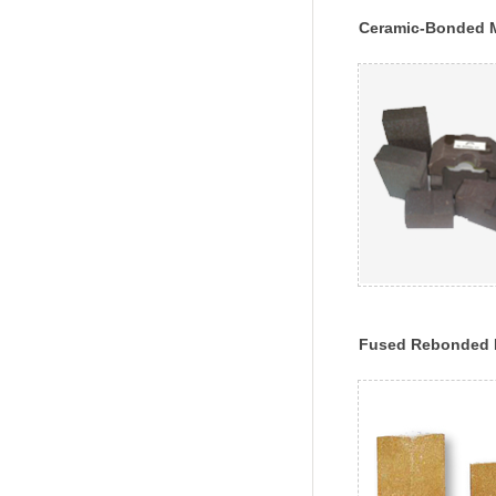
Ceramic-Bonded 
Chrome Bricks
Fused Rebonded 
Chrome Brick