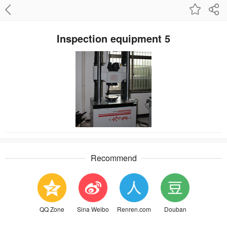
Inspection equipment 5
Recommend
QQ Zone
Sina Weibo
Renren.com
Douban