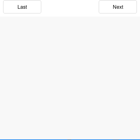
Last
Next