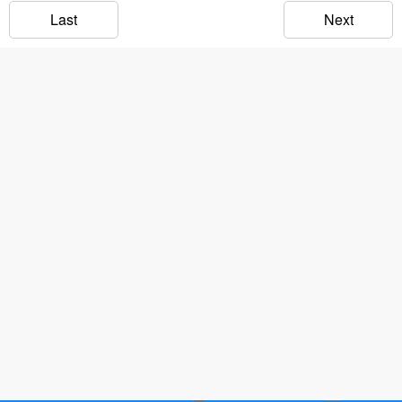
Last
Next