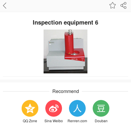
Inspection equipment 6
Recommend
QQ Zone
Sina Weibo
Renren.com
Douban