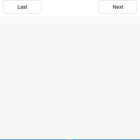
Last
Next