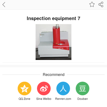
Inspection equipment 7
Recommend
QQ Zone
Sina Weibo
Renren.com
Douban