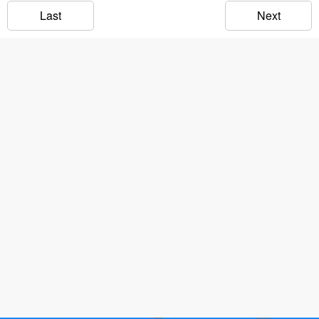
Last
Next