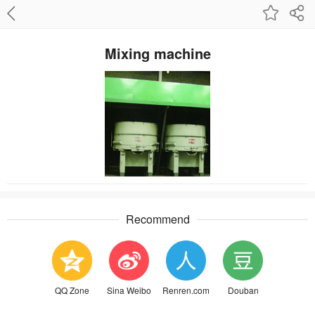
Mixing machine
Recommend
QQ Zone
Sina Weibo
Renren.com
Douban