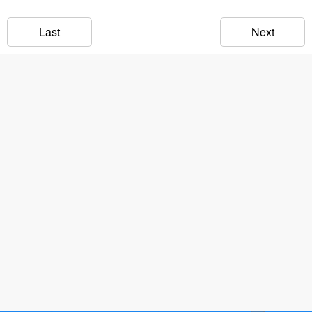
Last
Next