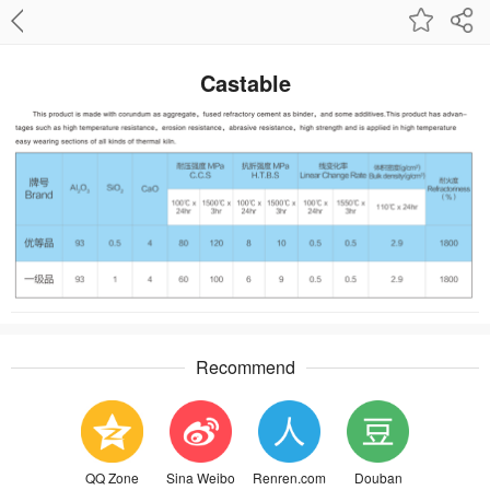
Castable
Recommend
QQ Zone
Sina Weibo
Renren.com
Douban