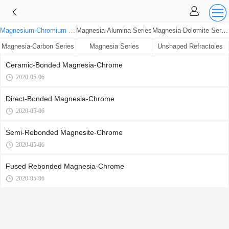
Magnesium-Chromium Series
Magnesia-Alumina Series
Magnesia-Dolomite Series
Magnesia-Carbon Series
Magnesia Series
Unshaped Refractoies
Ceramic-Bonded Magnesia-Chrome
2020-05-06
Direct-Bonded Magnesia-Chrome
2020-05-06
Semi-Rebonded Magnesite-Chrome
2020-05-06
Fused Rebonded Magnesia-Chrome
2020-05-06