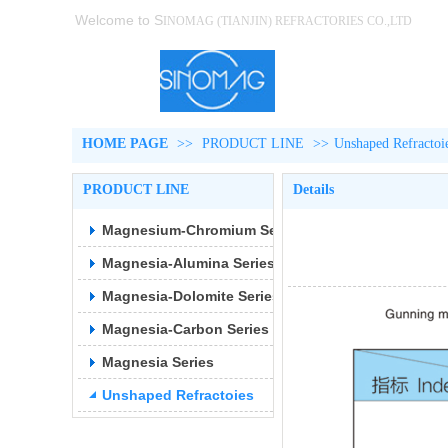
Welcome to S
INOMAG (TIANJIN)
REFRACTORIES CO.,LTD
HOME PAGE
>>
PRODUCT LINE
>>
Unshaped Refractoi
PRODUCT LINE
Details
Magnesium-Chromium Series
Magnesia-Alumina Series
Magnesia-Dolomite Series
Magnesia-Carbon Series
Magnesia Series
Unshaped Refractoies