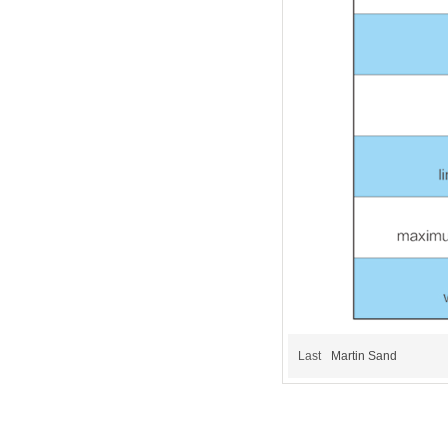
Last
Martin Sand