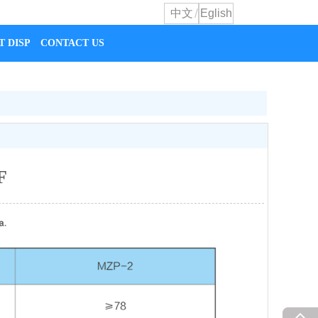
/
中文
Eglish
T DISPLAY
CONTACT US
F