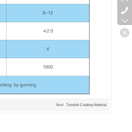
Next
Tundish Coating Material