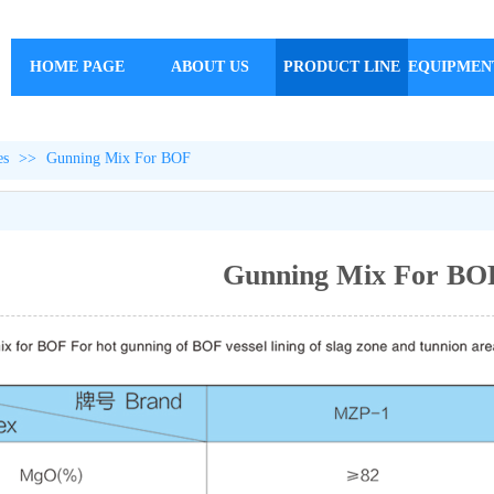
HOME PAGE
ABOUT US
PRODUCT LINE
EQUIPMEN
es
>>
Gunning Mix For BOF
Gunning Mix For BO